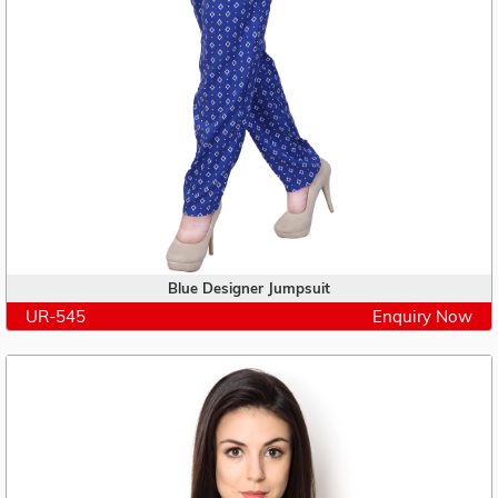
Blue Designer Jumpsuit
UR-545
Enquiry Now