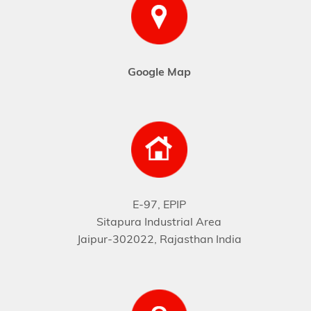
Google Map
E-97, EPIP
Sitapura Industrial Area
Jaipur-302022, Rajasthan India