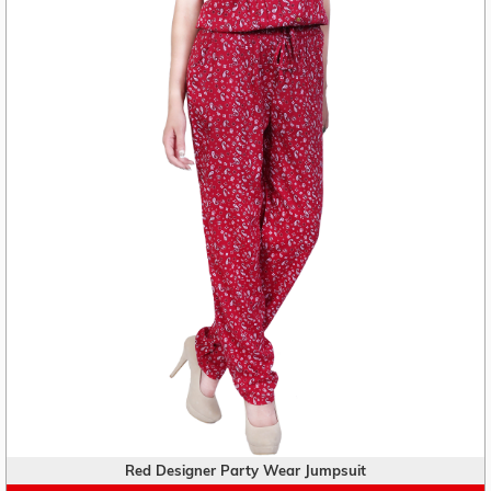
Red Designer Party Wear Jumpsuit