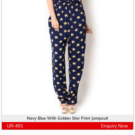
Navy Blue With Golden Star Print Jumpsuit
UR-491
Enquiry Now