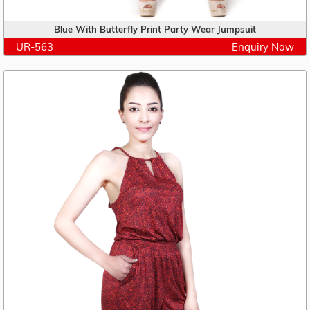
Blue With Butterfly Print Party Wear Jumpsuit
UR-563
Enquiry Now