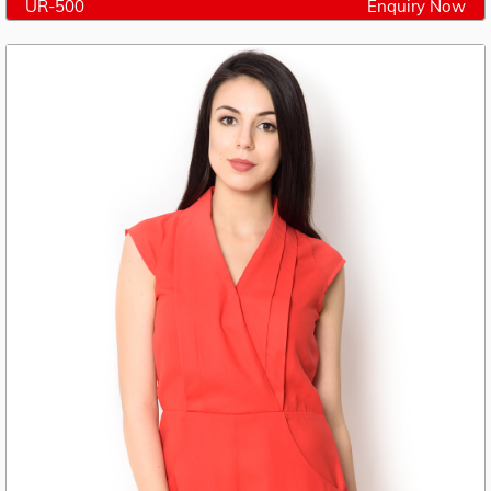
UR-500
Enquiry Now