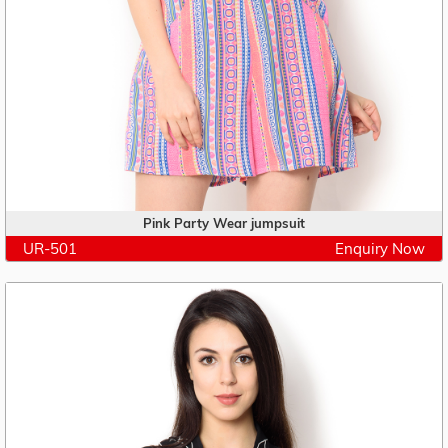
Pink Party Wear jumpsuit
UR-501
Enquiry Now