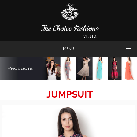
The Choice Fashions
PVT. LTD.
MENU
JUMPSUIT