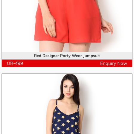
Red Designer Party Wear Jumpsuit
UR-499
Enquiry Now