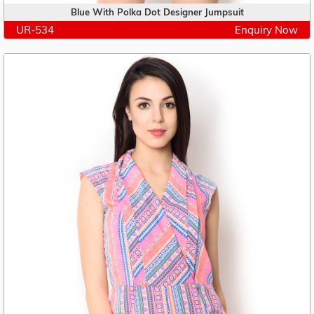
Blue With Polka Dot Designer Jumpsuit
UR-534
Enquiry Now