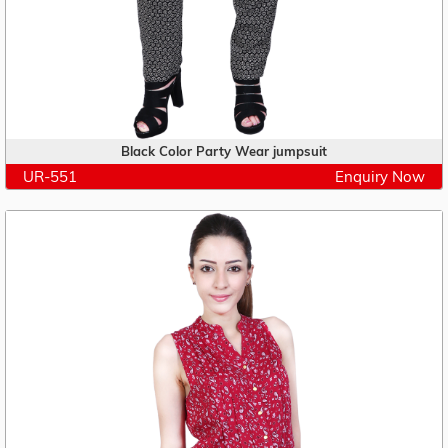
Black Color Party Wear jumpsuit
UR-551
Enquiry Now