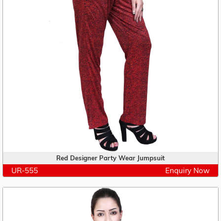
Red Designer Party Wear Jumpsuit
UR-555
Enquiry Now