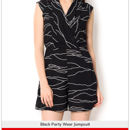
Black Party Wear Jumpsuit