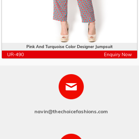
Pink And Turquoise Color Designer Jumpsuit
UR-490
Enquiry Now
navin@thechoicefashions.com