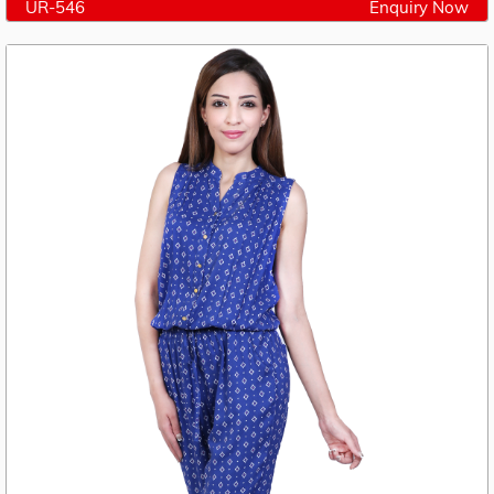
UR-546
Enquiry Now